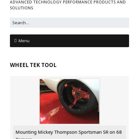
ADVANCED TECHNOLOGY PERFORMANCE PRODUCTS AND
SOLUTIONS
Menu
WHEEL TEK TOOL
Mounting Mickey Thompson Sportsman SR on 68