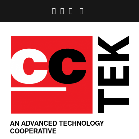
AN ADVANCED TECHNOLOGY
COOPERATIVE