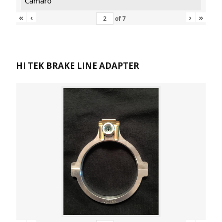
Camaro
«
‹
›
»
of
7
HI TEK BRAKE LINE ADAPTER