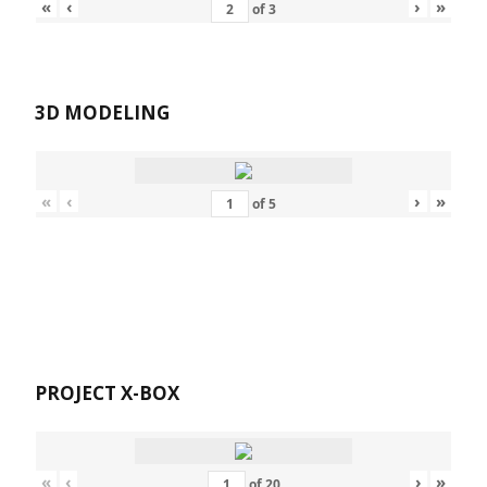
«
‹
›
»
of
3
3D MODELING
«
‹
›
»
of
5
PROJECT X-BOX
«
‹
›
»
of
20