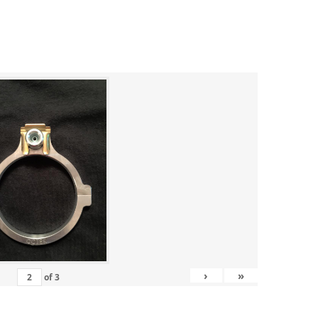
›
»
of
3