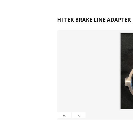
HI TEK BRAKE LINE ADAPTER
«
‹