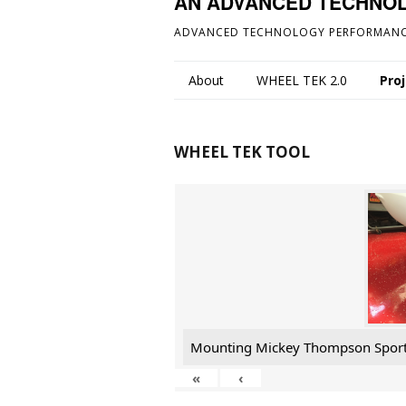
AN ADVANCED TECHNO
ADVANCED TECHNOLOGY PERFORMANC
About
WHEEL TEK 2.0
Pro
WHEEL TEK TOOL
Mounting Mickey Thompson Spor
«
‹