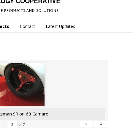
LOGY COOPERATIVE
E PRODUCTS AND SOLUTIONS
jects
Contact
Latest Updates
tsman SR on 68 Camaro
›
»
of
7