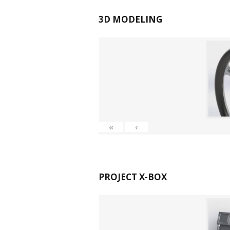
3D MODELING
«
‹
PROJECT X-BOX