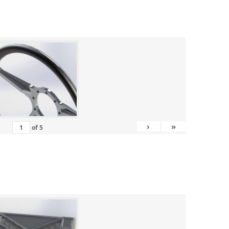
›
»
of
5