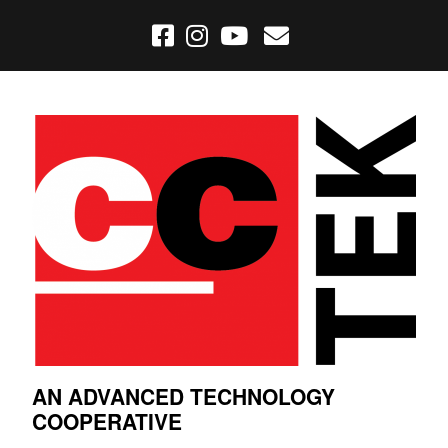
AN ADVANCED TECHNOLOGY
COOPERATIVE