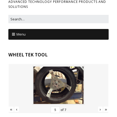
ADVANCED TECHNOLOGY PERFORMANCE PRODUCTS AND
SOLUTIONS
Menu
WHEEL TEK TOOL
«
‹
›
»
of
7