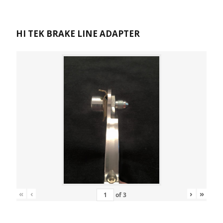
HI TEK BRAKE LINE ADAPTER
«
‹
›
»
of
3