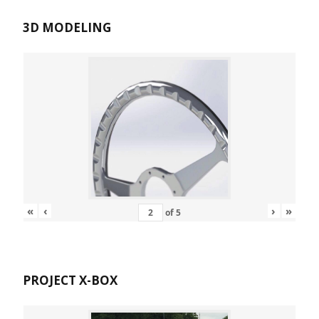
3D MODELING
«
‹
›
»
of
5
PROJECT X-BOX