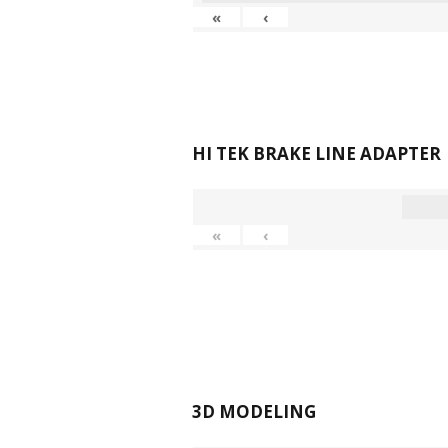
«
‹
HI TEK BRAKE LINE ADAPTER
«
‹
3D MODELING