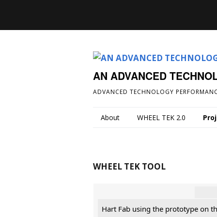
AN ADVANCED TECHNO
ADVANCED TECHNOLOGY PERFORMANC
About
WHEEL TEK 2.0
Pro
WHEEL TEK TOOL
Hart Fab using the prototype on t