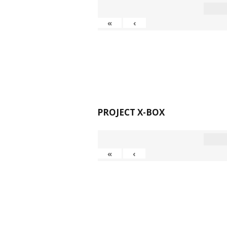
«
‹
PROJECT X-BOX
«
‹