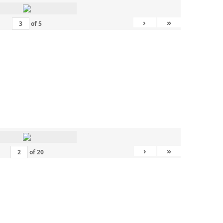
›
»
of
5
›
»
of
20