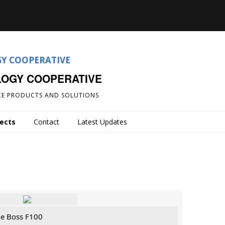
LOGY COOPERATIVE
E PRODUCTS AND SOLUTIONS
jects
Contact
Latest Updates
he Boss F100