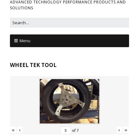
ADVANCED TECHNOLOGY PERFORMANCE PRODUCTS AND
SOLUTIONS
Menu
WHEEL TEK TOOL
«
‹
›
»
of
7