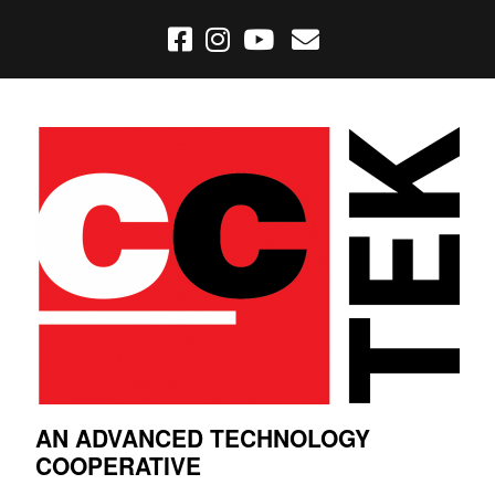
AN ADVANCED TECHNOLOGY
COOPERATIVE