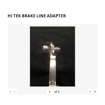
HI TEK BRAKE LINE ADAPTER
«
‹
›
»
of
3