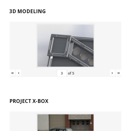
3D MODELING
«
‹
›
»
of
5
PROJECT X-BOX