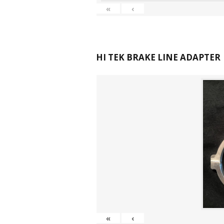
«
‹
HI TEK BRAKE LINE ADAPTER
«
‹