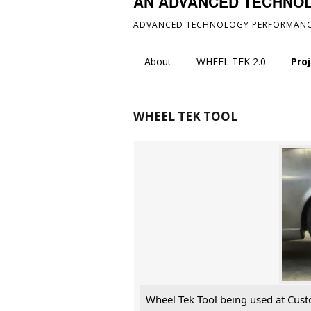
AN ADVANCED TECHNO
ADVANCED TECHNOLOGY PERFORMANC
About
WHEEL TEK 2.0
Pro
WHEEL TEK TOOL
Wheel Tek Tool being used at Cust