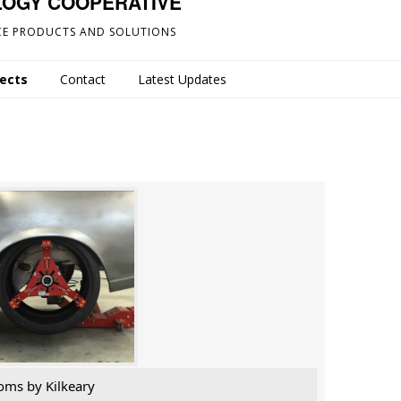
LOGY COOPERATIVE
E PRODUCTS AND SOLUTIONS
jects
Contact
Latest Updates
oms by Kilkeary