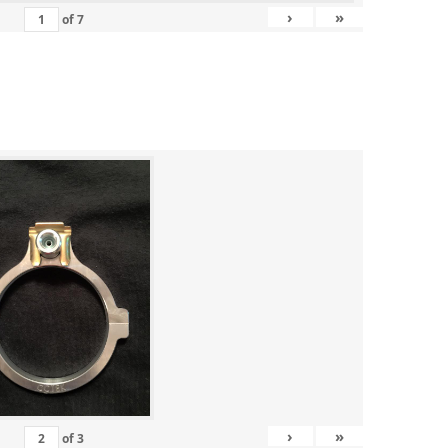
›
»
of
7
›
»
of
3