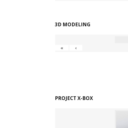
3D MODELING
«
‹
PROJECT X-BOX