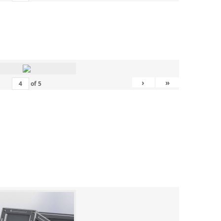
›
»
of
5