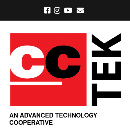
AN ADVANCED TECHNOLOGY
COOPERATIVE