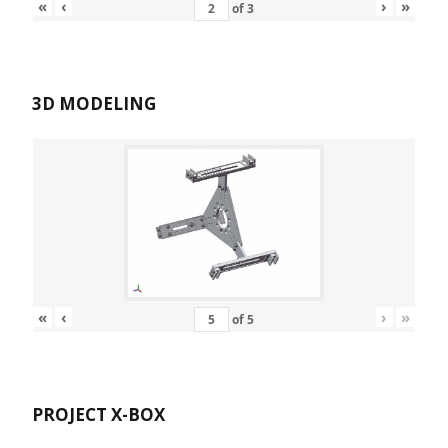
«
‹
›
»
of
3
3D MODELING
«
‹
›
»
of
5
PROJECT X-BOX