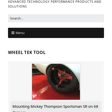
ADVANCED TECHNOLOGY PERFORMANCE PRODUCTS AND
SOLUTIONS
Menu
WHEEL TEK TOOL
Mounting Mickey Thompson Sportsman SR on 68