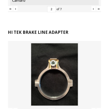
Camaro
«
‹
›
»
of
7
HI TEK BRAKE LINE ADAPTER