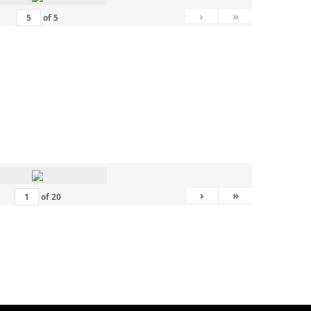
›
»
of
5
›
»
of
20