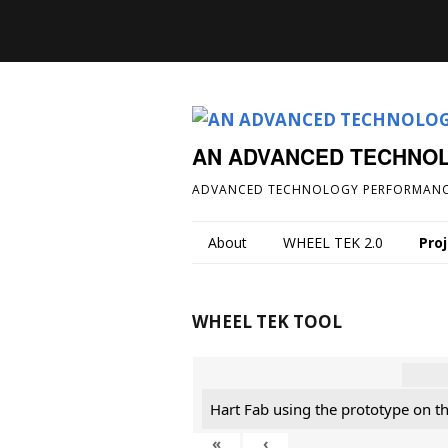
AN ADVANCED TECHNO
ADVANCED TECHNOLOGY PERFORMANC
About
WHEEL TEK 2.0
Pro
WHEEL TEK TOOL
Hart Fab using the prototype on t
«
‹