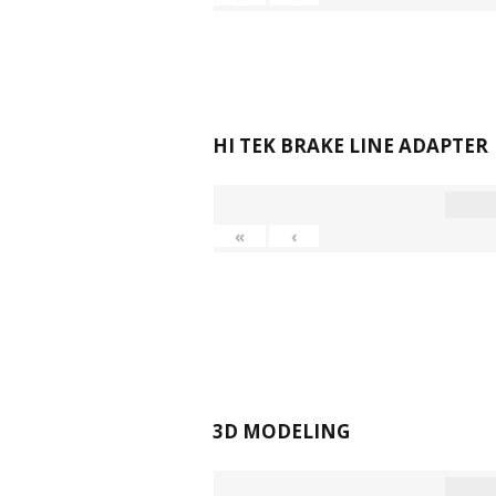
HI TEK BRAKE LINE ADAPTER
«
‹
3D MODELING