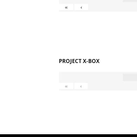
«
‹
PROJECT X-BOX
«
‹