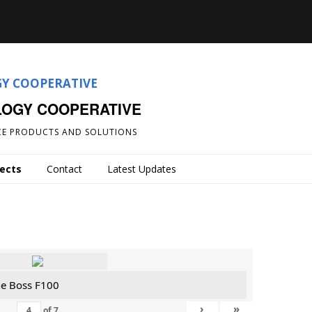
LOGY COOPERATIVE
E PRODUCTS AND SOLUTIONS
jects
Contact
Latest Updates
he Boss F100
›
»
of
7