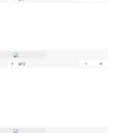
›
»
of
3