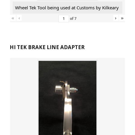
Wheel Tek Tool being used at Customs by Kilkeary
«
‹
›
»
of
7
HI TEK BRAKE LINE ADAPTER