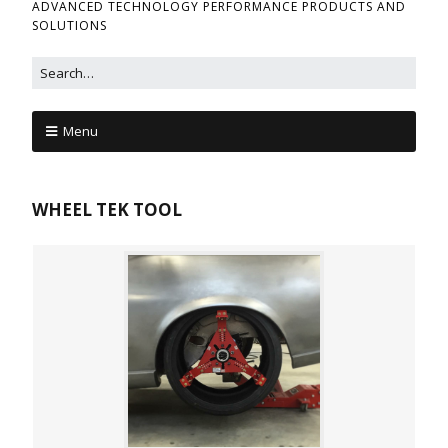
ADVANCED TECHNOLOGY PERFORMANCE PRODUCTS AND
SOLUTIONS
Menu
WHEEL TEK TOOL