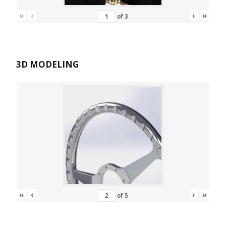
«
‹
›
»
of
3
3D MODELING
«
‹
›
»
of
5