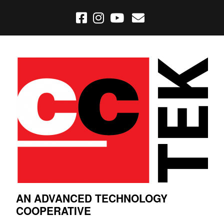
AN ADVANCED TECHNOLOGY
COOPERATIVE