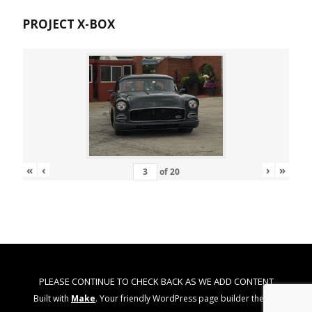
PROJECT X-BOX
«
‹
›
»
of
20
PLEASE CONTINUE TO CHECK BACK AS WE ADD CONTENT
Built with
Make
. Your friendly WordPress page builder theme.