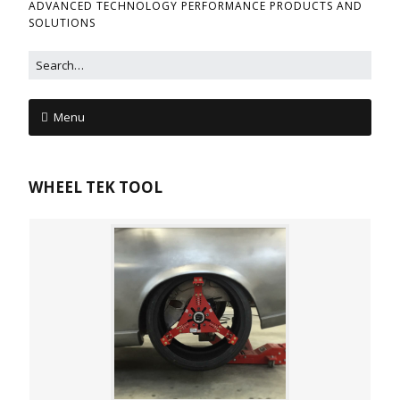
ADVANCED TECHNOLOGY PERFORMANCE PRODUCTS AND
SOLUTIONS
Menu
WHEEL TEK TOOL