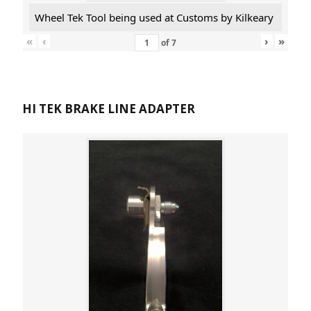
Wheel Tek Tool being used at Customs by Kilkeary
«
‹
›
»
of
7
HI TEK BRAKE LINE ADAPTER