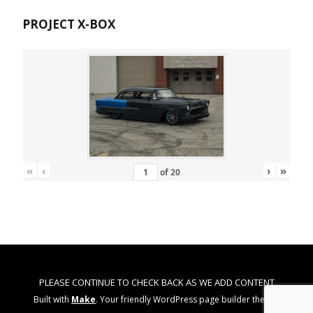
PROJECT X-BOX
«
‹
›
»
of
20
PLEASE CONTINUE TO CHECK BACK AS WE ADD CONTENT
Built with
Make
. Your friendly WordPress page builder theme.