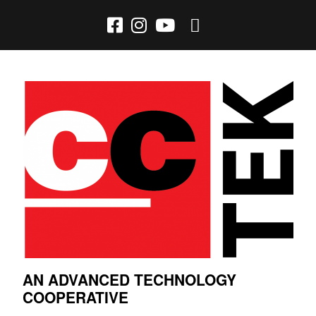
AN ADVANCED TECHNOLOGY
COOPERATIVE