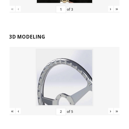
«
‹
›
»
of
3
3D MODELING
«
‹
›
»
of
5