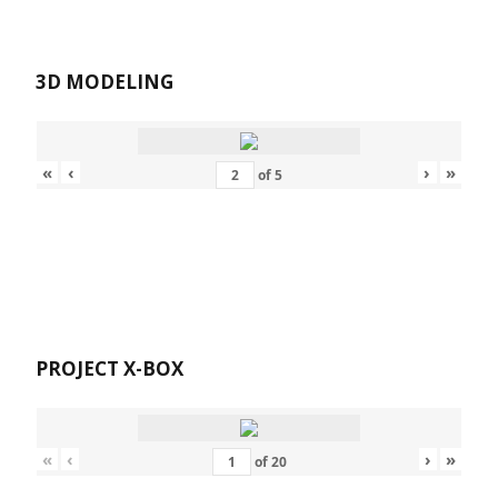
3D MODELING
«
‹
›
»
of
5
PROJECT X-BOX
«
‹
›
»
of
20