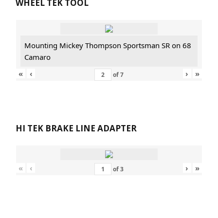
WHEEL TEK TOOL
Mounting Mickey Thompson Sportsman SR on 68
Camaro
«
‹
›
»
of
7
HI TEK BRAKE LINE ADAPTER
«
‹
›
»
of
3