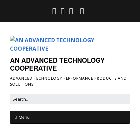
AN ADVANCED TECHNOLOGY
COOPERATIVE
ADVANCED TECHNOLOGY PERFORMANCE PRODUCTS AND
SOLUTIONS
Menu