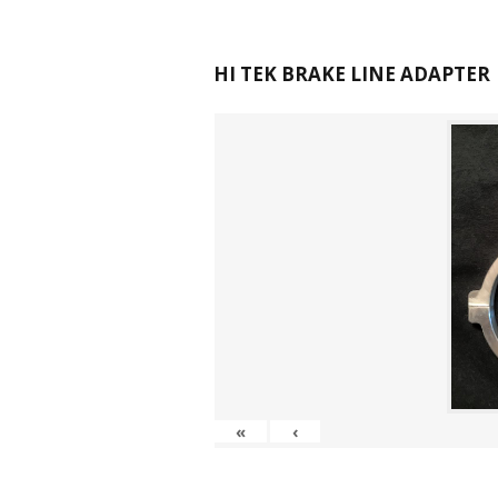
HI TEK BRAKE LINE ADAPTER
«
‹