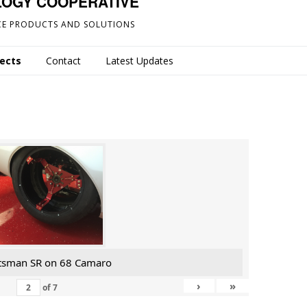
LOGY COOPERATIVE
E PRODUCTS AND SOLUTIONS
jects
Contact
Latest Updates
tsman SR on 68 Camaro
›
»
of
7