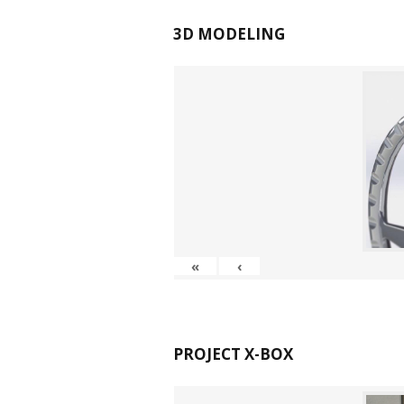
3D MODELING
«
‹
PROJECT X-BOX