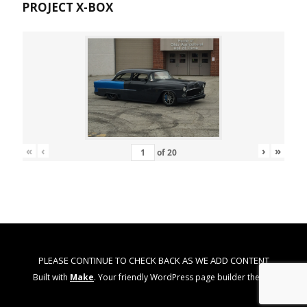
PROJECT X-BOX
«
‹
›
»
of
20
PLEASE CONTINUE TO CHECK BACK AS WE ADD CONTENT
Built with
Make
. Your friendly WordPress page builder theme.