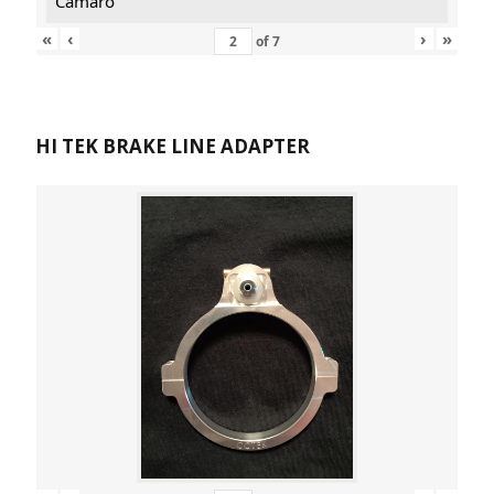
Camaro
«
‹
›
»
of
7
HI TEK BRAKE LINE ADAPTER