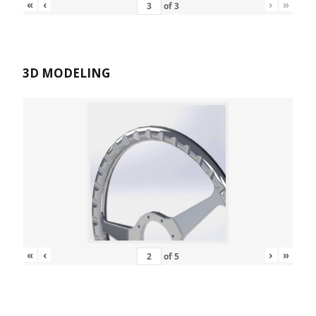
«
‹
›
»
of
3
3D MODELING
«
‹
›
»
of
5