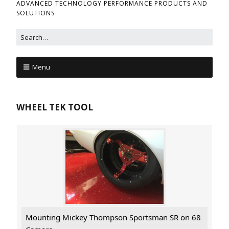
ADVANCED TECHNOLOGY PERFORMANCE PRODUCTS AND
SOLUTIONS
Menu
WHEEL TEK TOOL
Mounting Mickey Thompson Sportsman SR on 68