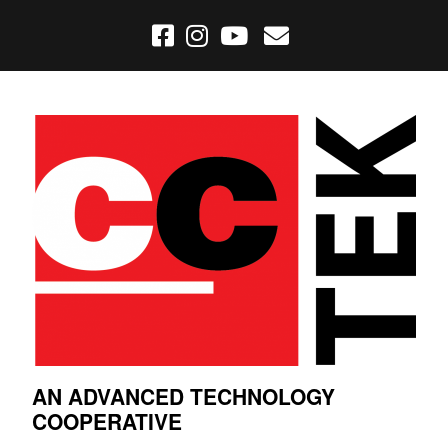
AN ADVANCED TECHNOLOGY
COOPERATIVE