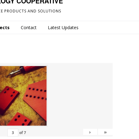
LOGY COOPERATIVE
E PRODUCTS AND SOLUTIONS
jects
Contact
Latest Updates
›
»
of
7