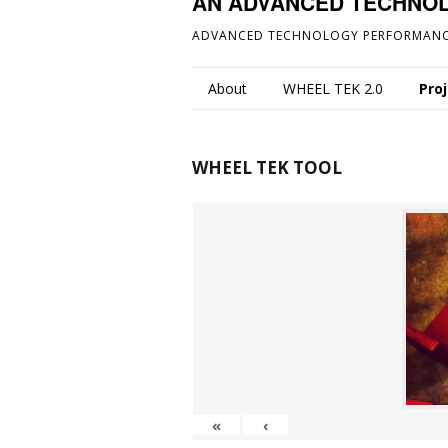
AN ADVANCED TECHNO
ADVANCED TECHNOLOGY PERFORMANC
About
WHEEL TEK 2.0
Pro
WHEEL TEK TOOL
«
‹