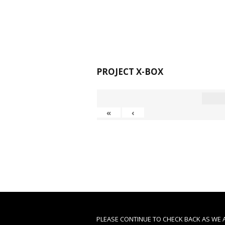
PROJECT X-BOX
«
‹
PLEASE CONTINUE TO CHECK BACK AS WE