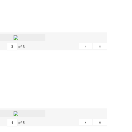
›
»
of
3
›
»
of
5