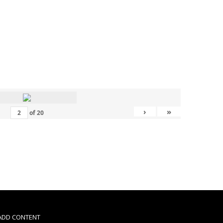
›
»
of
20
 ADD CONTENT