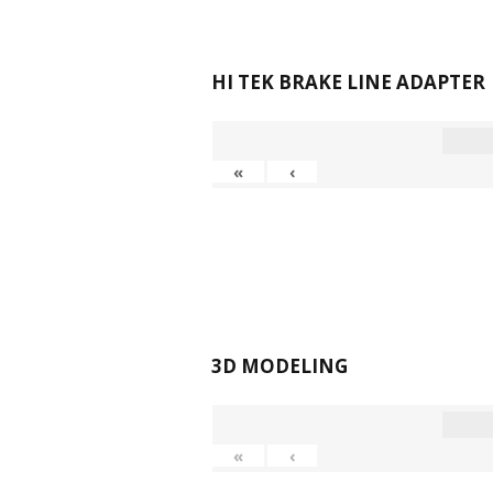
HI TEK BRAKE LINE ADAPTER
«
‹
3D MODELING
«
‹