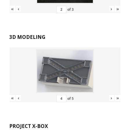
«
‹
›
»
of
3
3D MODELING
«
‹
›
»
of
5
PROJECT X-BOX