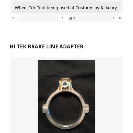
Wheel Tek Tool being used at Customs by Kilkeary
«
‹
›
»
of
7
HI TEK BRAKE LINE ADAPTER