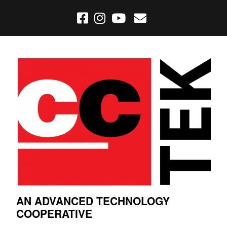
AN ADVANCED TECHNOLOGY
COOPERATIVE