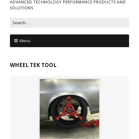
ADVANCED TECHNOLOGY PERFORMANCE PRODUCTS AND
SOLUTIONS
Menu
WHEEL TEK TOOL