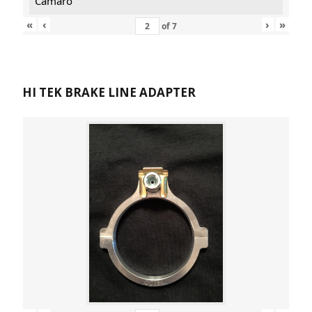
Camaro
«
‹
›
»
of
7
HI TEK BRAKE LINE ADAPTER