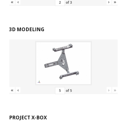
«
‹
›
»
of
3
3D MODELING
«
‹
›
»
of
5
PROJECT X-BOX