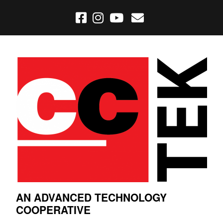
AN ADVANCED TECHNOLOGY
COOPERATIVE