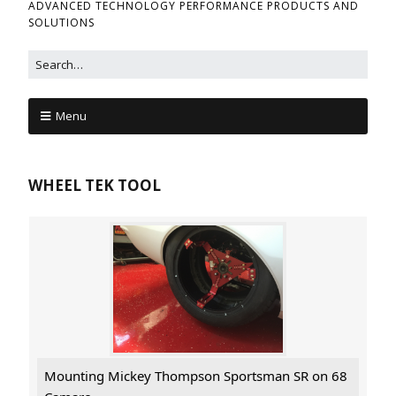
ADVANCED TECHNOLOGY PERFORMANCE PRODUCTS AND
SOLUTIONS
Menu
WHEEL TEK TOOL
Mounting Mickey Thompson Sportsman SR on 68